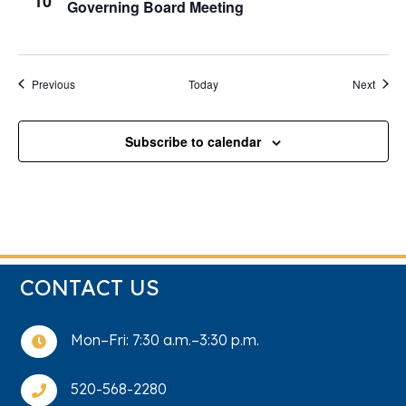
10
Governing Board Meeting
Events
Event
Previous
Today
Next
Subscribe to calendar
CONTACT US
Mon–Fri: 7:30 a.m.–3:30 p.m.

520-568-2280
