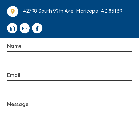
42798 South 99th Ave, Maricopa, AZ 85139

Name
Email
Message