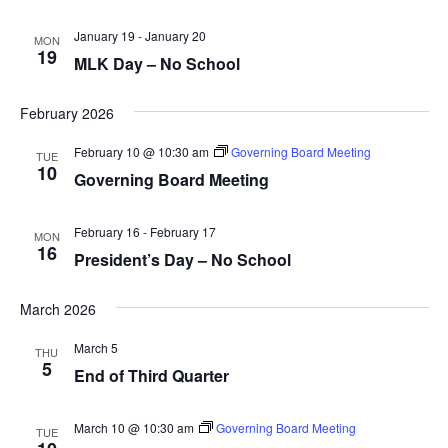
January 19
-
January 20
MON
19
MLK Day – No School
February 2026
February 10 @ 10:30 am
Governing Board Meeting
TUE
10
Governing Board Meeting
February 16
-
February 17
MON
16
President’s Day – No School
March 2026
March 5
THU
5
End of Third Quarter
March 10 @ 10:30 am
Governing Board Meeting
TUE