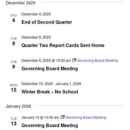
Na
and
December 2025
date.
Views
December 4, 2025
THU
Navig
4
End of Second Quarter
December 9, 2025
TUE
9
Quarter Two Report Cards Sent Home
December 9, 2025 @ 10:30 am
Governing Board Meeting
TUE
9
Governing Board Meeting
December 15, 2025
-
January 1, 2026
MON
15
Winter Break – No School
January 2026
January 13 @ 10:30 am
Governing Board Meeting
TUE
13
Governing Board Meeting