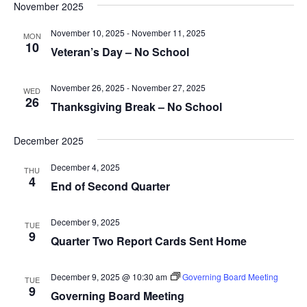
Na
and
November 2025
date.
Views
November 10, 2025
-
November 11, 2025
MON
Navig
10
Veteran’s Day – No School
November 26, 2025
-
November 27, 2025
WED
26
Thanksgiving Break – No School
December 2025
December 4, 2025
THU
4
End of Second Quarter
December 9, 2025
TUE
9
Quarter Two Report Cards Sent Home
December 9, 2025 @ 10:30 am
Governing Board Meeting
TUE
9
Governing Board Meeting