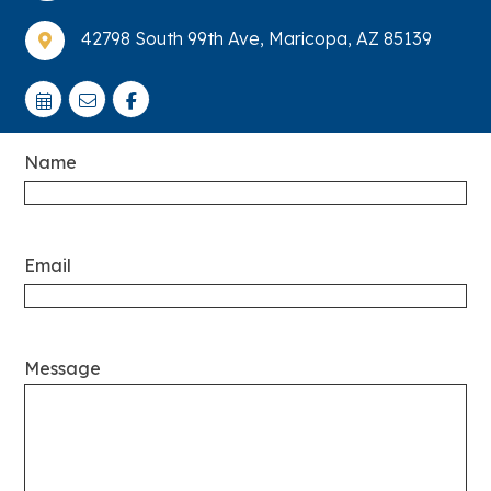
42798 South 99th Ave, Maricopa, AZ 85139

Name
Email
Message