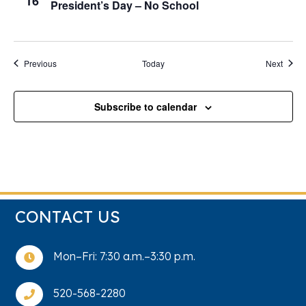
16
President’s Day – No School
Events
Event
Previous
Today
Next
Subscribe to calendar
CONTACT US
Mon–Fri: 7:30 a.m.–3:30 p.m.

520-568-2280
