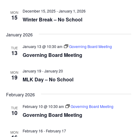
December 15, 2025
-
January 1, 2026
MON
15
Winter Break – No School
January 2026
January 13 @ 10:30 am
Governing Board Meeting
TUE
13
Governing Board Meeting
January 19
-
January 20
MON
19
MLK Day – No School
February 2026
February 10 @ 10:30 am
Governing Board Meeting
TUE
10
Governing Board Meeting
February 16
-
February 17
MON