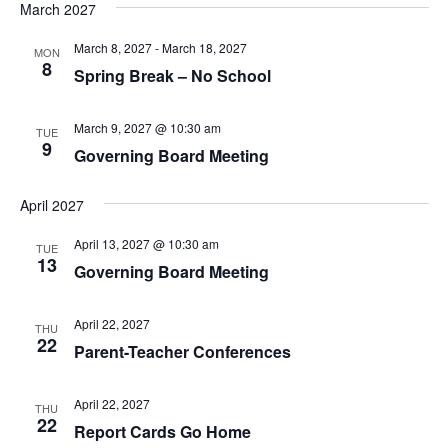
Na
and
March 2027
date.
Views
March 8, 2027
-
March 18, 2027
MON
Navig
8
Spring Break – No School
March 9, 2027 @ 10:30 am
TUE
9
Governing Board Meeting
April 2027
April 13, 2027 @ 10:30 am
TUE
13
Governing Board Meeting
April 22, 2027
THU
22
Parent-Teacher Conferences
April 22, 2027
THU
22
Report Cards Go Home