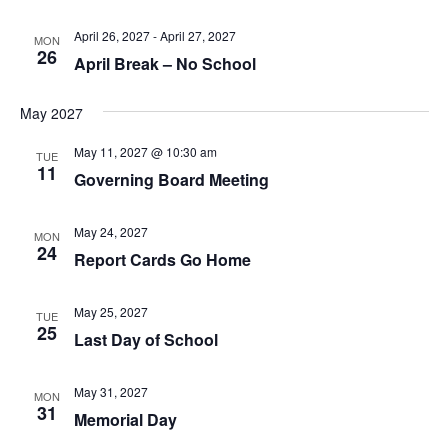
April 26, 2027
-
April 27, 2027
MON
26
April Break – No School
May 2027
May 11, 2027 @ 10:30 am
TUE
11
Governing Board Meeting
May 24, 2027
MON
24
Report Cards Go Home
May 25, 2027
TUE
25
Last Day of School
May 31, 2027
MON
31
Memorial Day