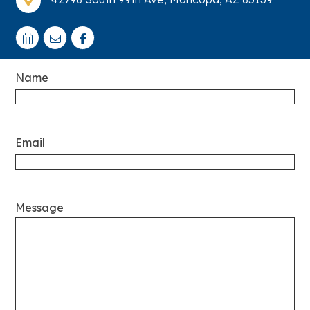

Name
Email
Message