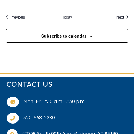
Events
Event
Previous
Today
Next
Subscribe to calendar
CONTACT US
Mon–Fri: 7:30 a.m.–3:30 p.m.

520-568-2280

42798 South 99th Ave, Maricopa, AZ 85139