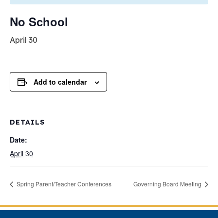
No School
April 30
Add to calendar
DETAILS
Date:
April 30
Spring Parent/Teacher Conferences
Governing Board Meeting