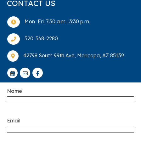
CONTACT US
Mon–Fri: 7:30 a.m.–3:30 p.m.

520-568-2280

42798 South 99th Ave, Maricopa, AZ 85139

Name
Email