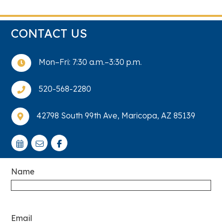
CONTACT US
Mon–Fri: 7:30 a.m.–3:30 p.m.

520-568-2280

42798 South 99th Ave, Maricopa, AZ 85139

Name
Email