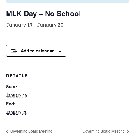
MLK Day – No School
January 19
-
January 20
Add to calendar
DETAILS
Start:
January 19
End:
January 20
Governing Board Meeting
Governing Board Meeting