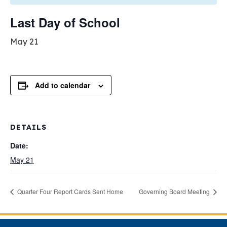
Last Day of School
May 21
Add to calendar
DETAILS
Date:
May 21
Quarter Four Report Cards Sent Home
Governing Board Meeting