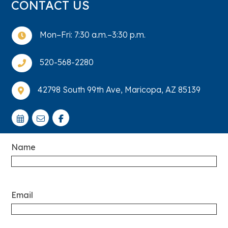
CONTACT US
Mon–Fri: 7:30 a.m.–3:30 p.m.

520-568-2280

42798 South 99th Ave, Maricopa, AZ 85139

Name
Email