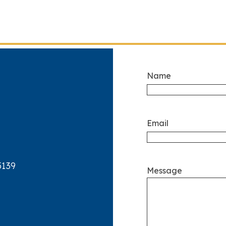
Name
Email
5139
Message