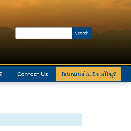
Search
Search
for:
for...
Interested in Enrolling?
Z
Contact Us