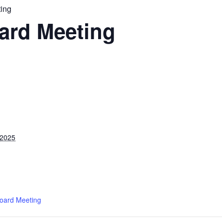
ing
ard Meeting
 2025
oard Meeting