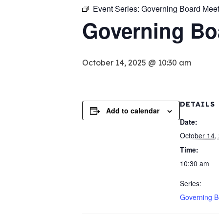
Event Series:
Governing Board Meet
Governing Bo
October 14, 2025 @ 10:30 am
DETAILS
Add to calendar
Date:
October 14,
Time:
10:30 am
Series:
Governing B