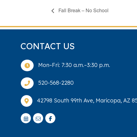
Fall Break – No School
CONTACT US
Mon–Fri: 7:30 a.m.–3:30 p.m.

520-568-2280

42798 South 99th Ave, Maricopa, AZ 8
