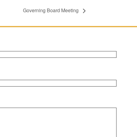
Governing Board Meeting