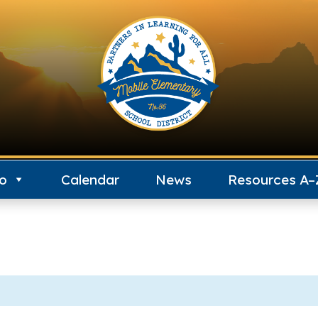
fo
Calendar
News
Resources A–