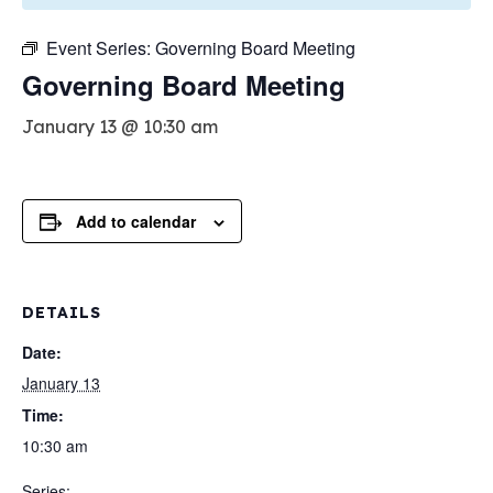
Event Series:
Governing Board Meeting
Governing Board Meeting
January 13 @ 10:30 am
Add to calendar
DETAILS
Date:
January 13
Time:
10:30 am
Series: