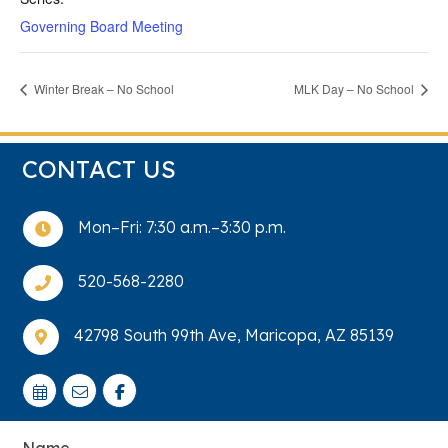
Governing Board Meeting
Winter Break – No School
MLK Day – No School
CONTACT US
Mon–Fri: 7:30 a.m.–3:30 p.m.

520-568-2280

42798 South 99th Ave, Maricopa, AZ 85139

Name