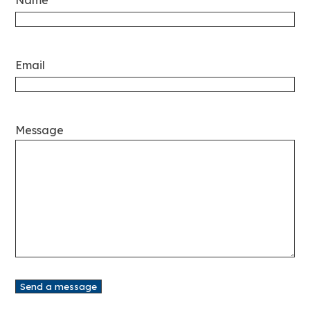
Email
Message