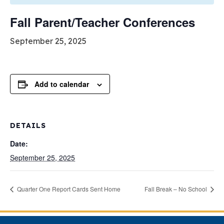
Fall Parent/Teacher Conferences
September 25, 2025
Add to calendar
DETAILS
Date:
September 25, 2025
Quarter One Report Cards Sent Home
Fall Break – No School