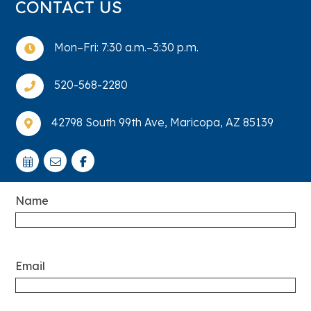
CONTACT US
Mon–Fri: 7:30 a.m.–3:30 p.m.

520-568-2280

42798 South 99th Ave, Maricopa, AZ 85139

Name
Email